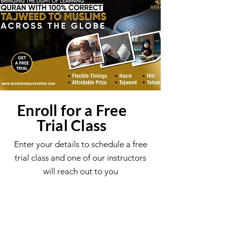
Enroll for a Free
Trial Class
Enter your details to schedule a free
trial class and one of our instructors
will reach out to you