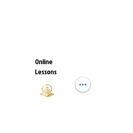
Online
Lessons