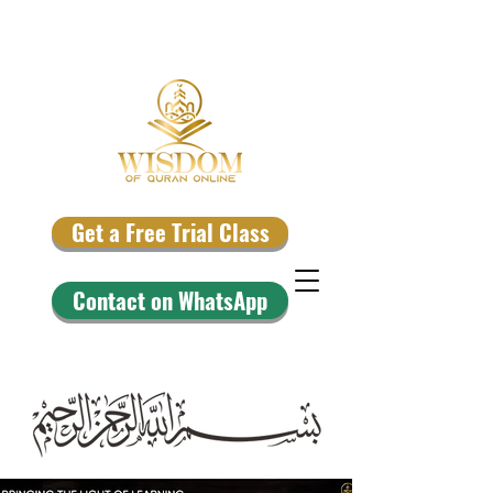
Get a Free Trial Class
Contact on WhatsApp