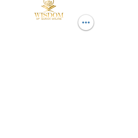
MENUE:
Home
Packages
E-Quran
About us
POLICIES:
Privacy Policy