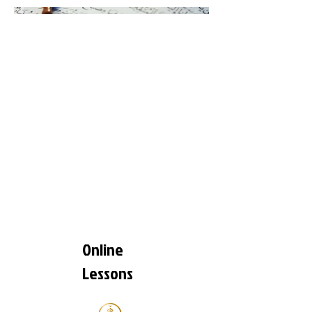
Online
Lessons