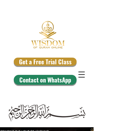
Get a Free Trial Class
Contact on WhatsApp