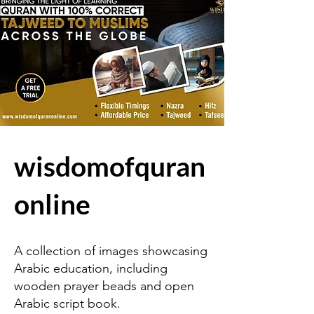
wisdomofquran
online
A collection of images showcasing
Arabic education, including
wooden prayer beads and open
Arabic script book.