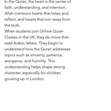
In the Quran, the heart is the center of 
faith, understanding, and intention. 
Allah mentions hearts that listen and 
reflect, and hearts that turn away from 
the truth.
When students join Online Quran 
Classes in the UK, they do more than 
read Arabic letters. They begin to 
understand how the Quran addresses 
topics such as sincerity, patience, 
arrogance, and humility. This 
understanding helps shape strong 
character, especially for children 
growing up in London.