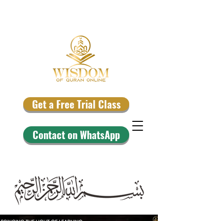
Get a Free Trial Class
Contact on WhatsApp