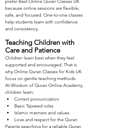
prefer Best Online Quran Classes UK 
because online sessions are flexible, 
safe, and focused. One-to-one classes 
help students learn with confidence 
and consistency.
Teaching Children with 
Care and Patience
Children learn best when they feel 
supported and encouraged. That is 
why Online Quran Classes for Kids UK 
focus on gentle teaching methods.
At Wisdom of Quran Online Academy, 
children learn:
Correct pronunciation
Basic Tajweed rules
Islamic manners and values
Love and respect for the Quran
Parents searching for a reliable Quran 