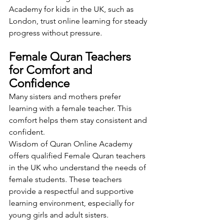
Academy for kids in the UK, such as 
London, trust online learning for steady 
progress without pressure.
Female Quran Teachers 
for Comfort and 
Confidence
Many sisters and mothers prefer 
learning with a female teacher. This 
comfort helps them stay consistent and 
confident.
Wisdom of Quran Online Academy 
offers qualified Female Quran teachers 
in the UK who understand the needs of 
female students. These teachers 
provide a respectful and supportive 
learning environment, especially for 
young girls and adult sisters.