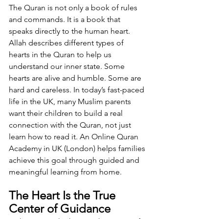
The Quran is not only a book of rules 
and commands. It is a book that 
speaks directly to the human heart. 
Allah describes different types of 
hearts in the Quran to help us 
understand our inner state. Some 
hearts are alive and humble. Some are 
hard and careless. In today’s fast-paced 
life in the UK, many Muslim parents 
want their children to build a real 
connection with the Quran, not just 
learn how to read it. An Online Quran 
Academy in UK (London) helps families 
achieve this goal through guided and 
meaningful learning from home.
The Heart Is the True 
Center of Guidance