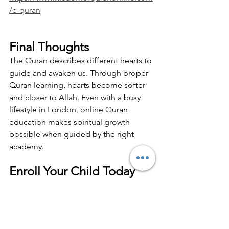
/e-quran
Final Thoughts
The Quran describes different hearts to 
guide and awaken us. Through proper 
Quran learning, hearts become softer 
and closer to Allah. Even with a busy 
lifestyle in London, online Quran 
education makes spiritual growth 
possible when guided by the right 
academy.
Enroll Your Child Today  
Free Trial Available
If you are a parent in the UK looking for 
trusted Quran education, now is the 
right time to act. A strong Quran 