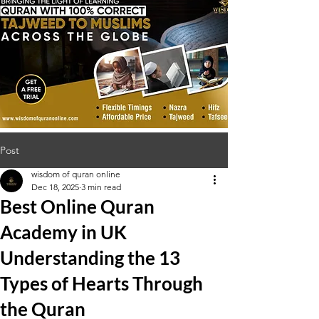
Post
wisdom of quran online
Dec 18, 2025
3 min read
Best Online Quran
Academy in UK
Understanding the 13
Types of Hearts Through
the Quran