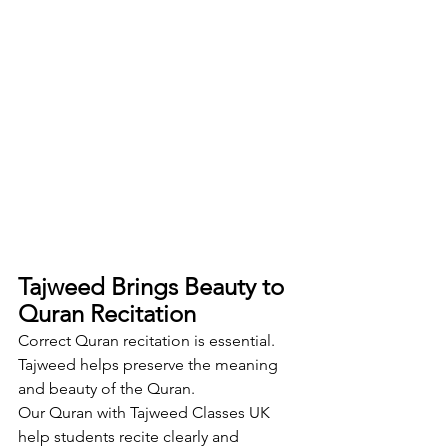
Tajweed Brings Beauty to 
Quran Recitation
Correct Quran recitation is essential. 
Tajweed helps preserve the meaning 
and beauty of the Quran.
Our Quran with Tajweed Classes UK 
help students recite clearly and 