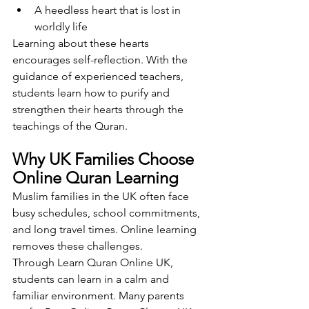
A heedless heart that is lost in 
worldly life
Learning about these hearts 
encourages self-reflection. With the 
guidance of experienced teachers, 
students learn how to purify and 
strengthen their hearts through the 
teachings of the Quran.
Why UK Families Choose 
Online Quran Learning
Muslim families in the UK often face 
busy schedules, school commitments, 
and long travel times. Online learning 
removes these challenges.
Through Learn Quran Online UK, 
students can learn in a calm and 
familiar environment. Many parents 