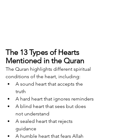
The 13 Types of Hearts 
Mentioned in the Quran
The Quran highlights different spiritual 
conditions of the heart, including:
A sound heart that accepts the 
truth
A hard heart that ignores reminders
A blind heart that sees but does 
not understand
A sealed heart that rejects 
guidance
A humble heart that fears Allah