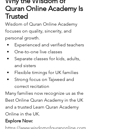
Why the Wisdom of 
Quran Online Academy Is 
Trusted
Wisdom of Quran Online Academy 
focuses on quality, sincerity, and 
personal growth.
Experienced and verified teachers
One-to-one live classes
Separate classes for kids, adults, 
and sisters
Flexible timings for UK families
Strong focus on Tajweed and 
correct recitation
Many families now recognize us as the 
Best Online Quran Academy in the UK 
and a trusted Learn Quran Academy 
Online in the UK.
Explore Now: 
https://www.wisdomofquranonline.com