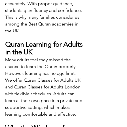
accurately. With proper guidance, 
students gain fluency and confidence. 
This is why many families consider us 
among the Best Quran academies in 
the UK.
Quran Learning for Adults 
in the UK
Many adults feel they missed the 
chance to learn the Quran properly. 
However, learning has no age limit.
We offer Quran Classes for Adults UK 
and Quran Classes for Adults London 
with flexible schedules. Adults can 
learn at their own pace in a private and 
supportive setting, which makes 
learning comfortable and effective.